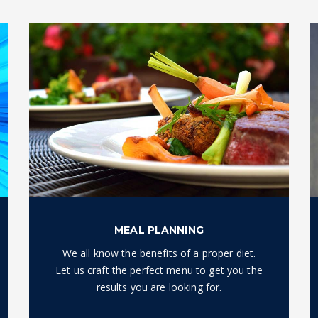
MEAL PLANNING
We all know the benefits of a proper diet.
Let us craft the perfect menu to get you the
results you are looking for.