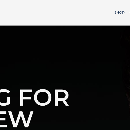
SHOP
G FOR
EW