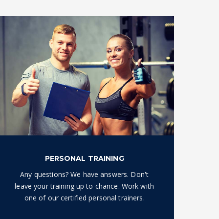
PERSONAL TRAINING
Any questions? We have answers. Don't
leave your training up to chance. Work with
one of our certified personal trainers.