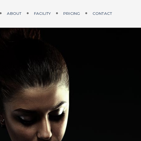
ABOUT
FACILITY
PRICING
CONTACT