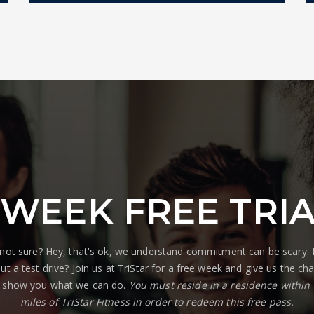
 WEEK FREE TRI
l not sure? Hey, that's ok, we understand commitment can be scary
ut a test drive? Join us at TriStar for a free week and give us the ch
 show you what we can do.
You must reside in a residence within
miles of TriStar Fitness in order to redeem this free pass.