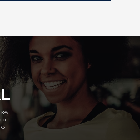
AL
. How
ance
 15