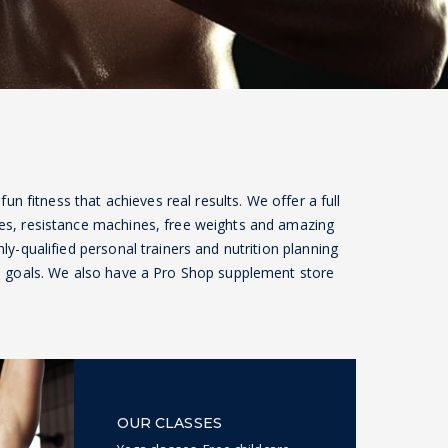
 fun fitness that achieves real results. We offer a full
es, resistance machines, free weights and amazing
ly-qualified personal trainers and nutrition planning
ss goals. We also have a Pro Shop supplement store
OUR CLASSES