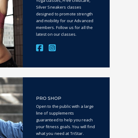
Yoga classes, Free childcare,
Silver Sneakers classes
designed to promote strength
and mobility for our Advanced
members. Follow us for all the
latest on our classes.
PRO SHOP
Open to the public with a large
line of supplements
guaranteed to help you reach
your fitness goals. You will find
what you need at TriStar.