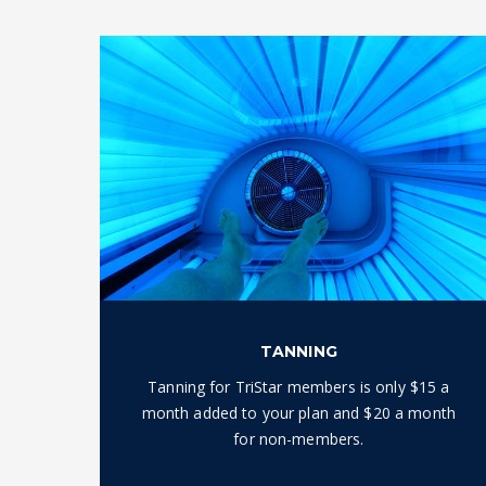
TANNING
Tanning for TriStar members is only $15 a
month added to your plan and $20 a month
for non-members.