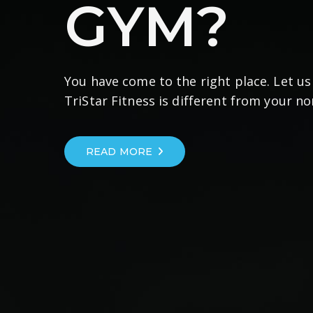
GYM?
You have come to the right place. Let u
TriStar Fitness is different from your n
READ MORE