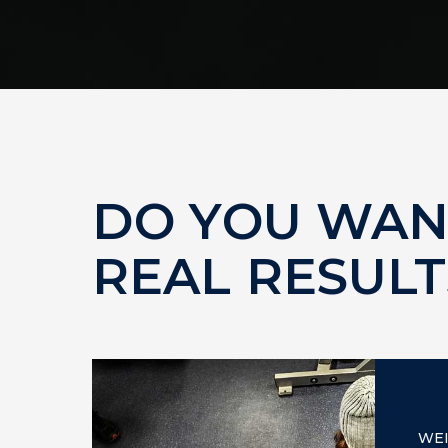
DO YOU WAN
REAL RESULT
WE