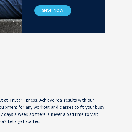
SHOP NOW
at TriStar Fitness. Achieve real results with our
quipment for any workout and classes to fit your busy
7 days a week so there is never a bad time to visit
r? Let's get started.