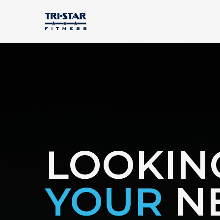
LOOKIN
YOUR
N