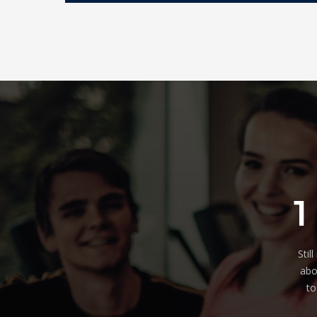
1
Stil
abo
to