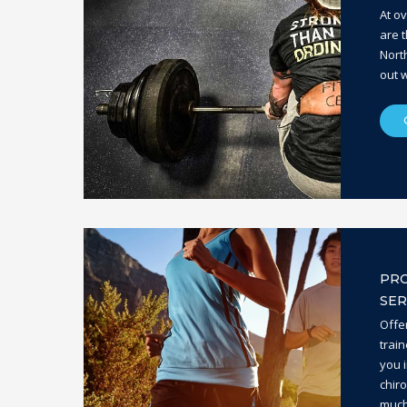
At o
are t
Nort
out w
PRO
SER
Offe
train
you i
chir
much