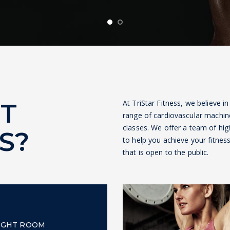
T
At TriStar Fitness, we believe in
range of cardiovascular machin
classes. We offer a team of high
S?
to help you achieve your fitne
that is open to the public.
IGHT ROOM