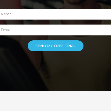
SEND MY FREE TRIAL