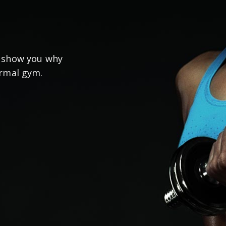
s show you why
ormal gym.