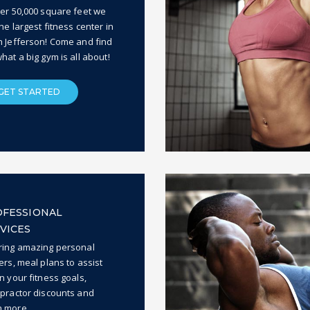
ver 50,000 square feet we
he largest fitness center in
h Jefferson! Come and find
hat a big gym is all about!
GET STARTED
FESSIONAL
VICES
ring amazing personal
ers, meal plans to assist
n your fitness goals,
opractor discounts and
 more.