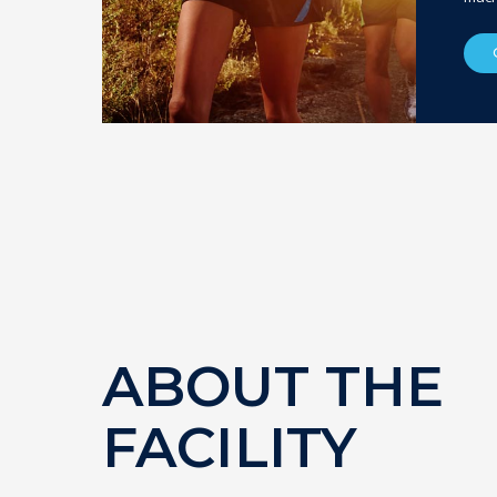
ABOUT THE
FACILITY