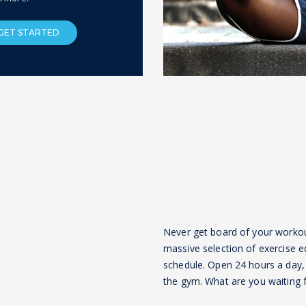
GET STARTED
Never get board of your workout 
massive selection of exercise e
schedule. Open 24 hours a day, 
the gym. What are you waiting fo